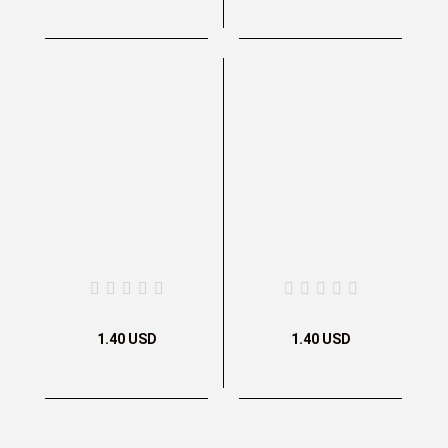
1.40 USD
1.40 USD