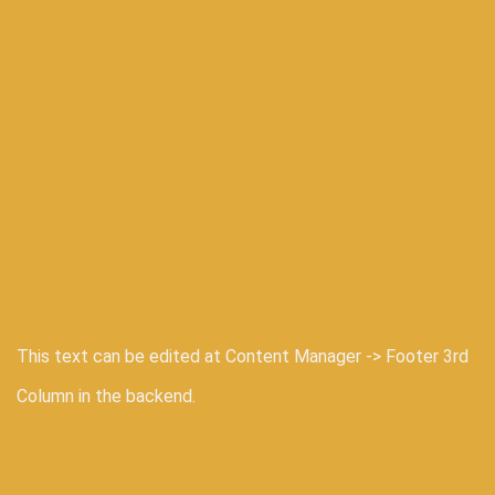
This text can be edited at Content Manager -> Footer 3rd
Column in the backend.