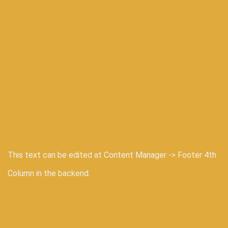
This text can be edited at Content Manager -> Footer 4th
Column in the backend.