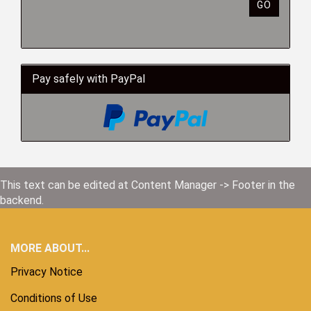
GO
Pay safely with PayPal
This text can be edited at Content Manager -> Footer in the
backend.
MORE ABOUT...
Privacy Notice
Conditions of Use