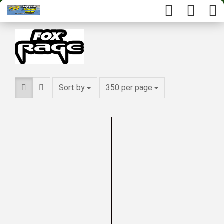
Sort by
350 per page