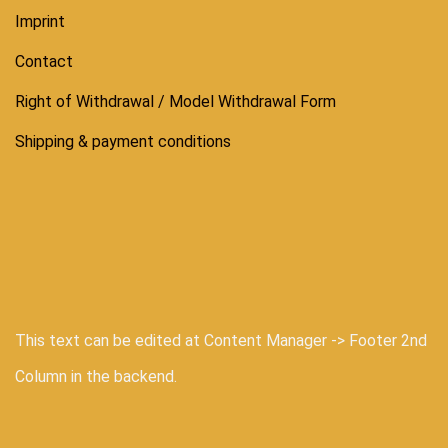
Imprint
Contact
Right of Withdrawal / Model Withdrawal Form
Shipping & payment conditions
This text can be edited at Content Manager -> Footer 2nd
Column in the backend.