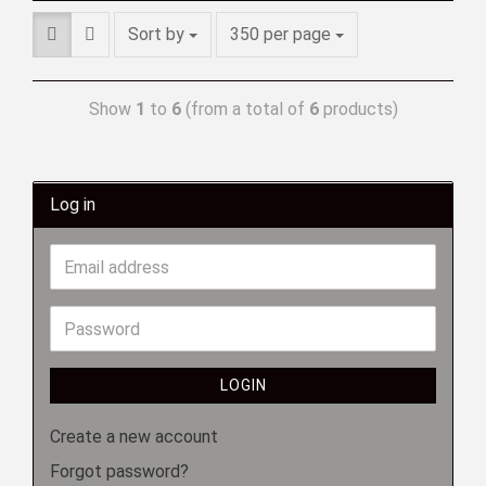
Sort by
350 per page
Show
1
to
6
(from a total of
6
products)
Log in
LOGIN
Create a new account
Forgot password?