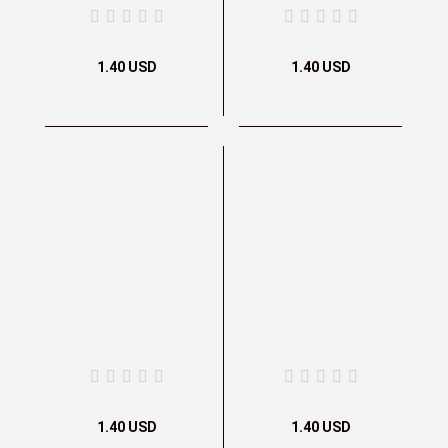
1.40 USD
1.40 USD
1.40 USD
1.40 USD