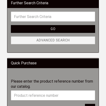
Further Search Criteria
GO
ADVANCED SEARCH
Quick Purchase
Please enter the product reference number from
our catalog.