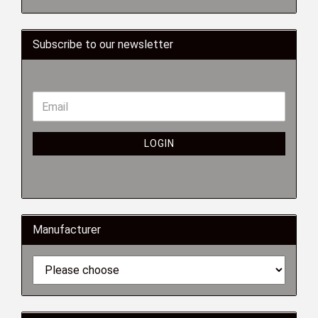
Subscribe to our newsletter
LOGIN
Manufacturer