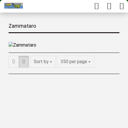
Zammataro
Sort by
350 per page