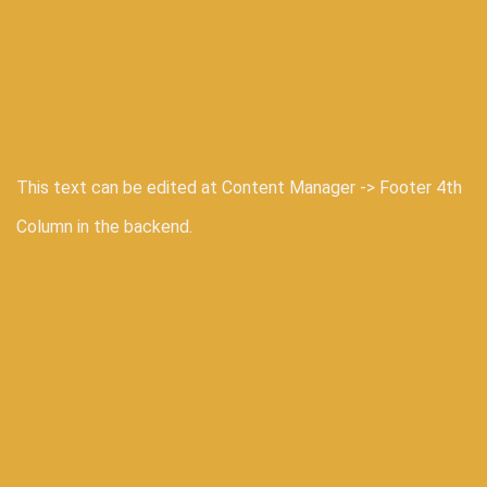
This text can be edited at Content Manager -> Footer 4th
Column in the backend.