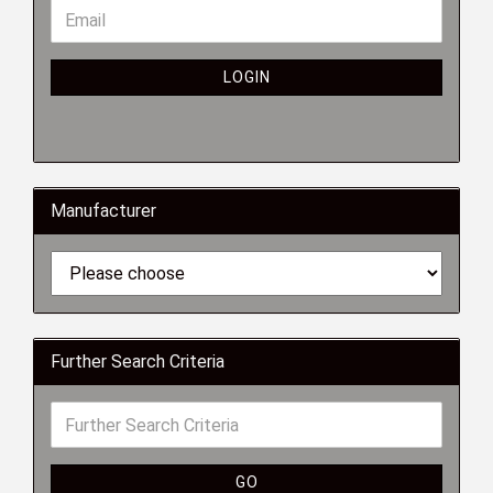
LOGIN
Manufacturer
Further Search Criteria
GO