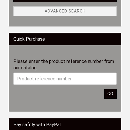
ADVANCED SEARCH
Quick Purchase
Please enter the product reference number from
our catalog.
GO
Pay safely with PayPal