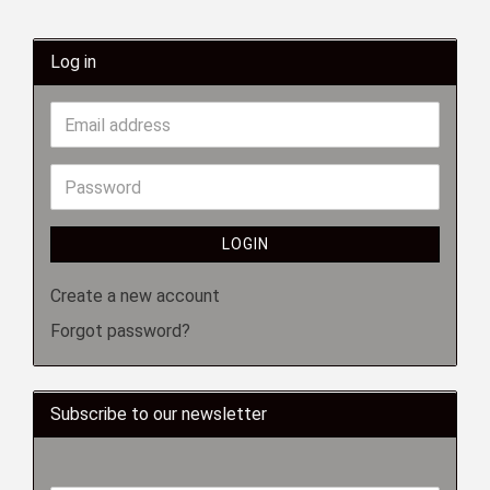
Log in
LOGIN
Create a new account
Forgot password?
Subscribe to our newsletter