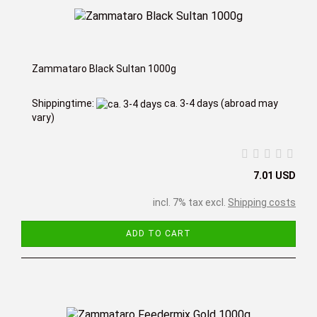
Zammataro Black Sultan 1000g
Shippingtime:
ca. 3-4 days
(abroad may
vary)
7.01 USD
incl. 7% tax excl.
Shipping costs
ADD TO CART