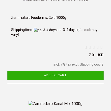
Zammataro Feedermix Gold 1000g
Shippingtime:
ca. 3-4 days
(abroad may
vary)
7.01 USD
incl. 7% tax excl.
Shipping costs
ADD TO CART