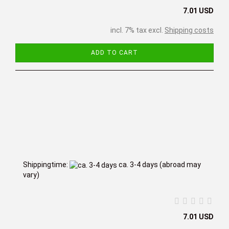
7.01 USD
incl. 7% tax excl.
Shipping costs
ADD TO CART
Shippingtime:
ca. 3-4 days
(abroad may
vary)
7.01 USD