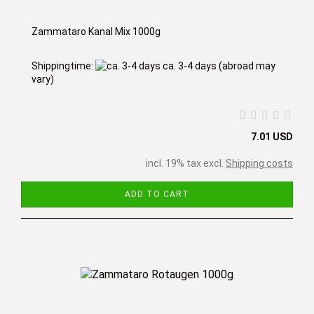
Zammataro Kanal Mix 1000g
Shippingtime:
ca. 3-4 days
(abroad may
vary)
7.01 USD
incl. 19% tax excl.
Shipping costs
ADD TO CART