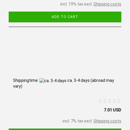
incl. 19% tax excl.
Shipping costs
ADD TO CART
Shippingtime:
ca. 3-4 days
(abroad may
vary)
7.01 USD
incl. 7% tax excl.
Shipping costs