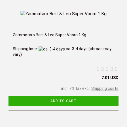
Zammataro Bert & Leo Super Voorn 1 Kg
Shippingtime:
ca. 3-4 days
(abroad may
vary)
7.01 USD
incl. 7% tax excl.
Shipping costs
ADD TO CART