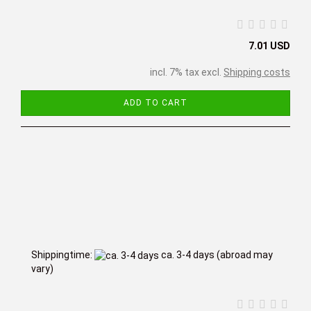
7.01 USD
incl. 7% tax excl.
Shipping costs
ADD TO CART
Shippingtime:
ca. 3-4 days
(abroad may
vary)