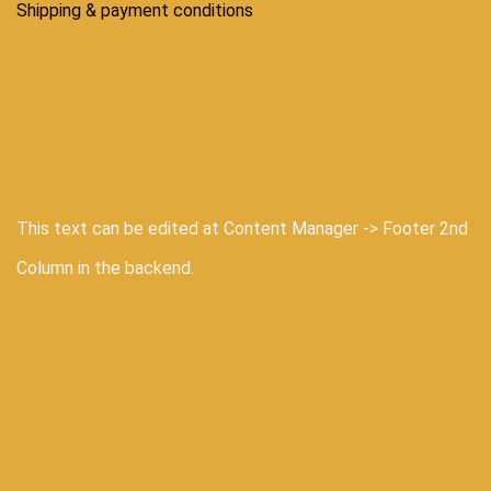
Shipping & payment conditions
This text can be edited at Content Manager -> Footer 2nd
Column in the backend.