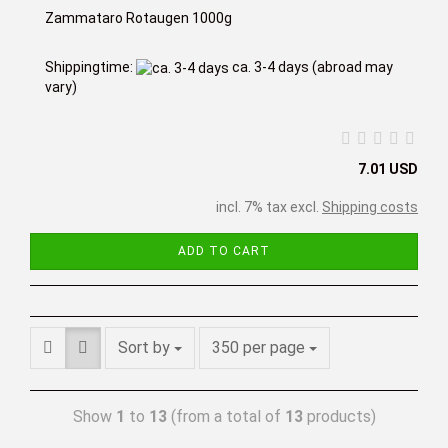
Zammataro Rotaugen 1000g
Shippingtime:
ca. 3-4 days
(abroad may
vary)
7.01 USD
incl. 7% tax excl.
Shipping costs
ADD TO CART
Sort by
350 per page
Show
1
to
13
(from a total of
13
products)