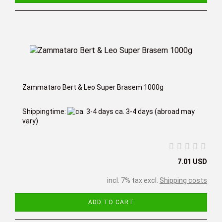
Zammataro Bert & Leo Super Brasem 1000g
Shippingtime:
ca. 3-4 days
(abroad may
vary)
7.01 USD
incl. 7% tax excl.
Shipping costs
ADD TO CART