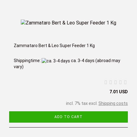
Zammataro Bert & Leo Super Feeder 1 Kg
Shippingtime:
ca. 3-4 days
(abroad may
vary)
7.01 USD
incl. 7% tax excl.
Shipping costs
ADD TO CART