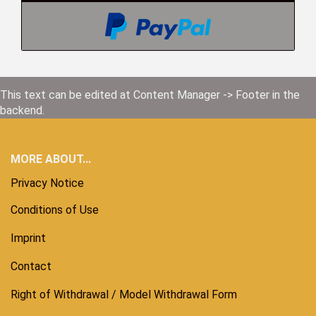
This text can be edited at Content Manager -> Footer in the
backend.
MORE ABOUT...
Privacy Notice
Conditions of Use
Imprint
Contact
Right of Withdrawal / Model Withdrawal Form