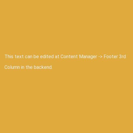
This text can be edited at Content Manager -> Footer 3rd
Column in the backend.