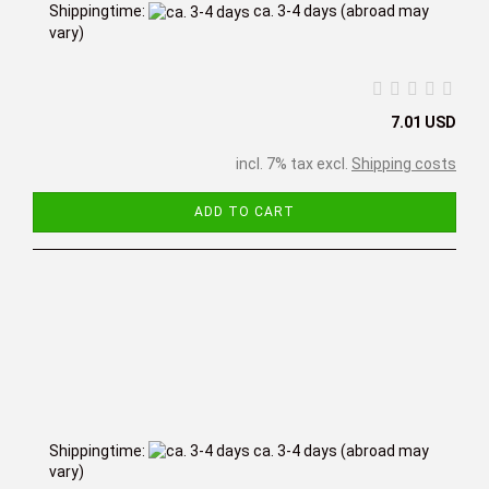
Shippingtime:
ca. 3-4 days
(abroad may
vary)
7.01 USD
incl. 7% tax excl.
Shipping costs
ADD TO CART
Shippingtime:
ca. 3-4 days
(abroad may
vary)