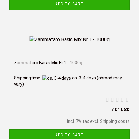
ADD TO CART
Zammataro Basis Mix Nr.1 - 1000g
Shippingtime:
ca. 3-4 days
(abroad may
vary)
7.01 USD
incl. 7% tax excl.
Shipping costs
ADD TO CART