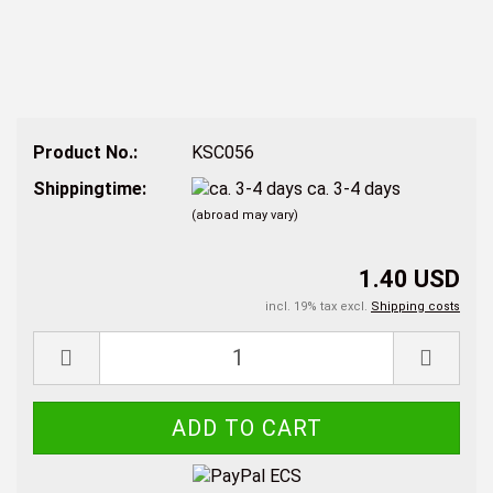
Product No.:
KSC056
Shippingtime:
ca. 3-4 days
(abroad may vary)
1.40 USD
incl. 19% tax excl.
Shipping costs