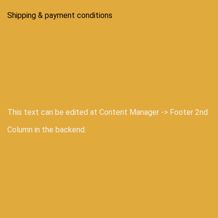
Shipping & payment conditions
This text can be edited at Content Manager -> Footer 2nd
Column in the backend.