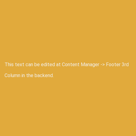
This text can be edited at Content Manager -> Footer 3rd
Column in the backend.