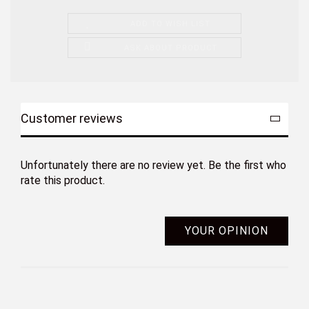
ADD TO WISH LIST
ASK ABOUT PRODUCT
Customer reviews
Unfortunately there are no review yet. Be the first who
rate this product.
YOUR OPINION