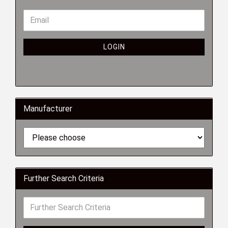
LOGIN
Manufacturer
Further Search Criteria