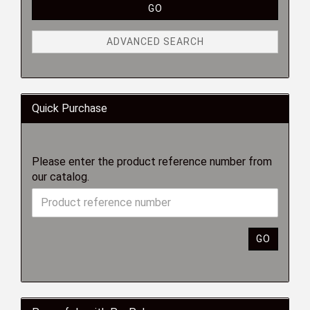
GO
ADVANCED SEARCH
Quick Purchase
Please enter the product reference number from
our catalog.
GO