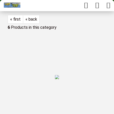
« first
« back
6
Products in this category