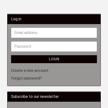
Log in
LOGIN
Create a new account
Forgot password?
Subscribe to our newsletter