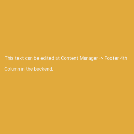
This text can be edited at Content Manager -> Footer 4th
Column in the backend.