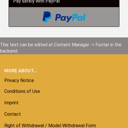
Pay safely with PayPal
This text can be edited at Content Manager -> Footer in the
backend.
MORE ABOUT...
Privacy Notice
Conditions of Use
Imprint
Contact
Right of Withdrawal / Model Withdrawal Form