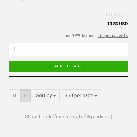
10.83 USD
incl. 19% tax excl.
Shipping costs
ADD TO CART
Sort by
350 per page
Show
1
to
6
(from a total of
6
products)