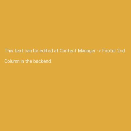
This text can be edited at Content Manager -> Footer 2nd
Column in the backend.