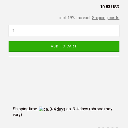
10.83 USD
incl. 19% tax excl.
Shipping costs
ADD TO CART
Shippingtime:
ca. 3-4 days
(abroad may
vary)