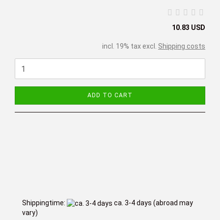
10.83 USD
incl. 19% tax excl.
Shipping costs
ADD TO CART
Shippingtime:
ca. 3-4 days
(abroad may
vary)