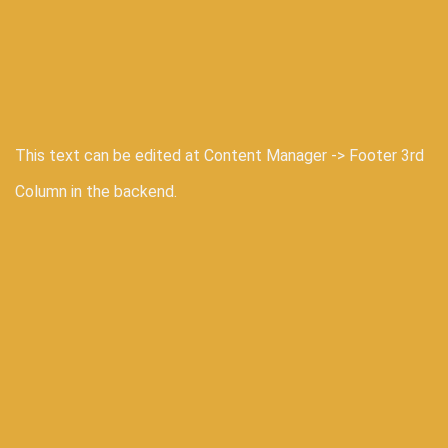
This text can be edited at Content Manager -> Footer 3rd
Column in the backend.