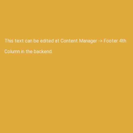
This text can be edited at Content Manager -> Footer 4th
Column in the backend.