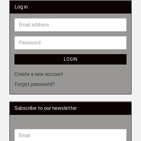
Log in
LOGIN
Create a new account
Forgot password?
Subscribe to our newsletter