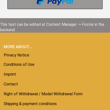
This text can be edited at Content Manager -> Footer in the
backend.
MORE ABOUT...
Privacy Notice
Conditions of Use
Imprint
Contact
Right of Withdrawal / Model Withdrawal Form
Shipping & payment conditions