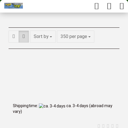
Sort by
350 per page
Shippingtime:
ca. 3-4 days
(abroad may
vary)