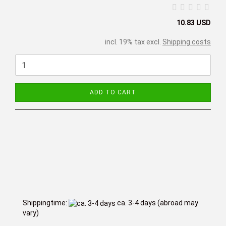
10.83 USD
incl. 19% tax excl.
Shipping costs
ADD TO CART
Shippingtime:
ca. 3-4 days
(abroad may
vary)