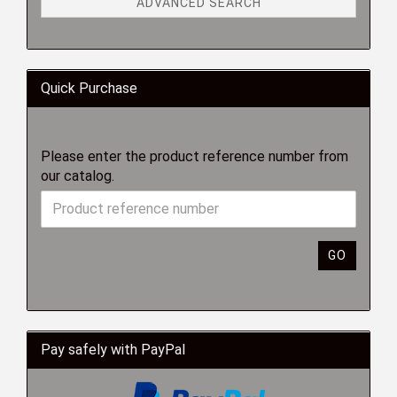
ADVANCED SEARCH
Quick Purchase
Please enter the product reference number from
our catalog.
GO
Pay safely with PayPal