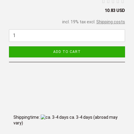
10.83 USD
incl. 19% tax excl.
Shipping costs
ADD TO CART
Shippingtime:
ca. 3-4 days
(abroad may
vary)