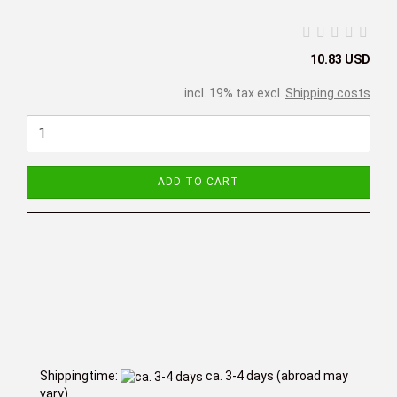
10.83 USD
incl. 19% tax excl.
Shipping costs
ADD TO CART
Shippingtime:
ca. 3-4 days
(abroad may
vary)