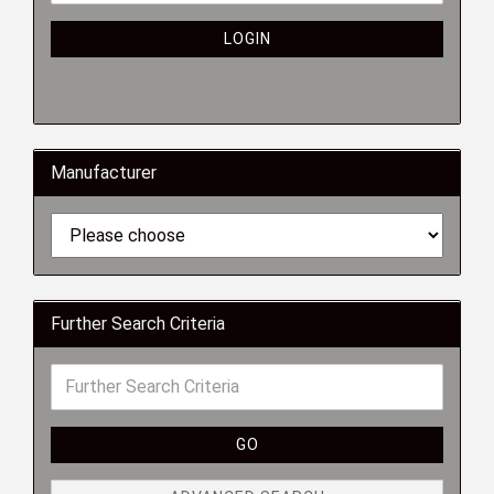
LOGIN
Manufacturer
Further Search Criteria
GO