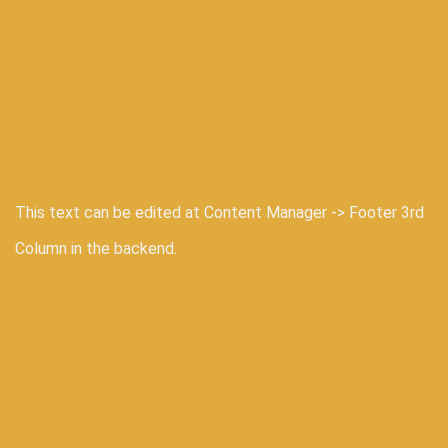
This text can be edited at Content Manager -> Footer 3rd
Column in the backend.