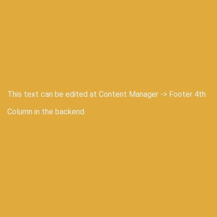
This text can be edited at Content Manager -> Footer 4th
Column in the backend.