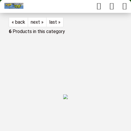
« back
next »
last »
6
Products in this category