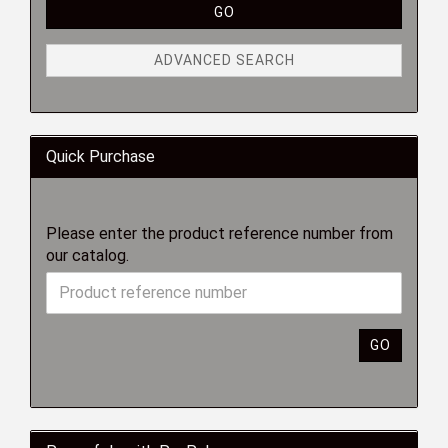
GO
ADVANCED SEARCH
Quick Purchase
Please enter the product reference number from
our catalog.
GO