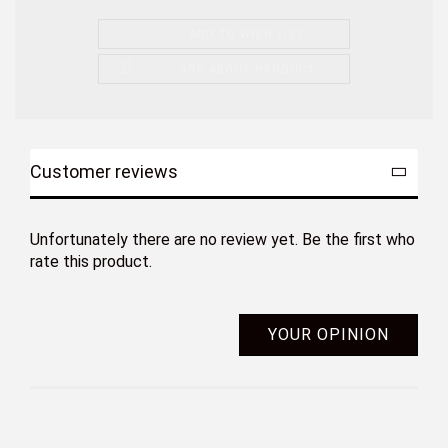
ADD TO WISH LIST
ASK ABOUT PRODUCT
Customer reviews
Unfortunately there are no review yet. Be the first who
rate this product.
YOUR OPINION