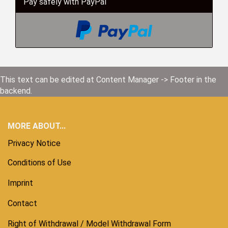
Pay safely with PayPal
This text can be edited at Content Manager -> Footer in the
backend.
MORE ABOUT...
Privacy Notice
Conditions of Use
Imprint
Contact
Right of Withdrawal / Model Withdrawal Form