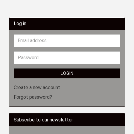
Log in
LOGIN
Create a new account
Forgot password?
Subscribe to our newsletter