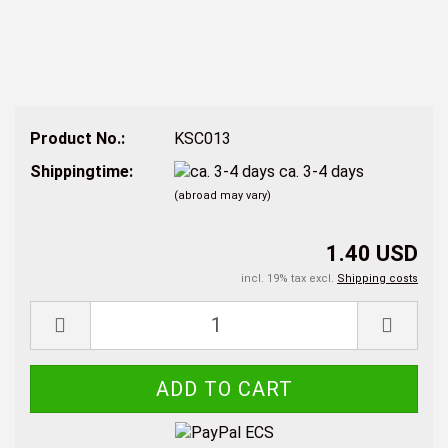
Product No.:
KSC013
Shippingtime:
ca. 3-4 days
(abroad may vary)
1.40 USD
incl. 19% tax excl.
Shipping costs