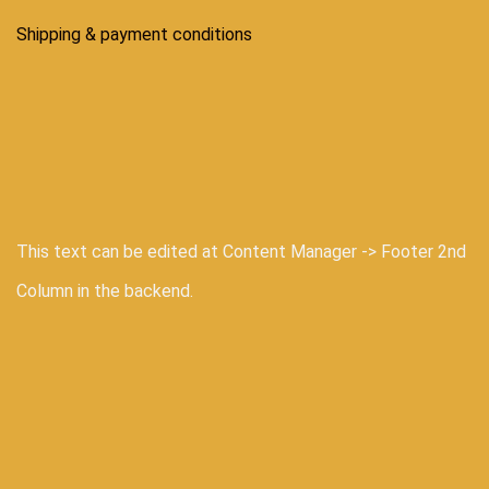
Shipping & payment conditions
This text can be edited at Content Manager -> Footer 2nd
Column in the backend.