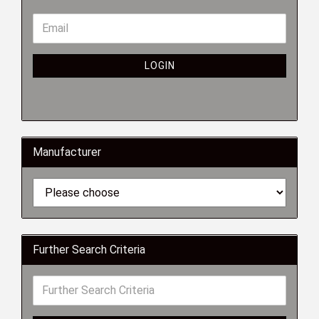
LOGIN
Manufacturer
Further Search Criteria