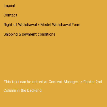
Imprint
Contact
Right of Withdrawal / Model Withdrawal Form
Shipping & payment conditions
This text can be edited at Content Manager -> Footer 2nd
Column in the backend.