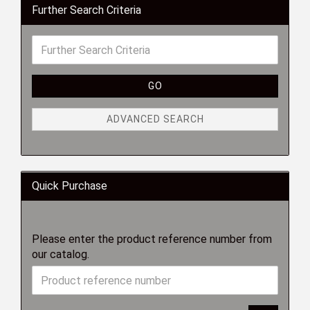
Further Search Criteria
GO
ADVANCED SEARCH
Quick Purchase
Please enter the product reference number from
our catalog.