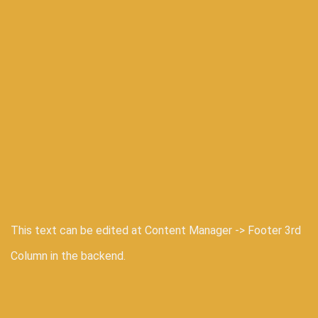
This text can be edited at Content Manager -> Footer 3rd
Column in the backend.