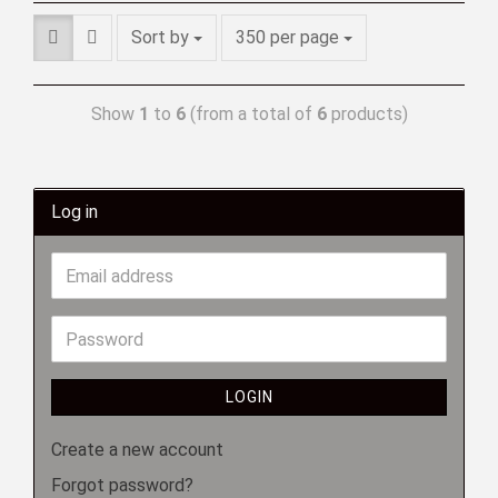
Sort by
350 per page
Show
1
to
6
(from a total of
6
products)
Log in
LOGIN
Create a new account
Forgot password?