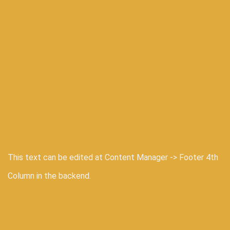
This text can be edited at Content Manager -> Footer 4th
Column in the backend.