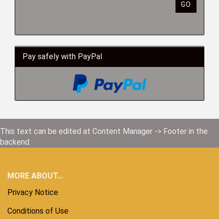
GO
Pay safely with PayPal
This text can be edited at Content Manager -> Footer in the
backend.
MORE ABOUT...
Privacy Notice
Conditions of Use