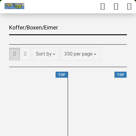
Koffer/Boxen/Eimer
Sort by
350 per page
TOP
TOP