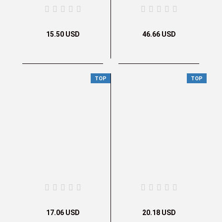
15.50 USD
46.66 USD
TOP
TOP
17.06 USD
20.18 USD