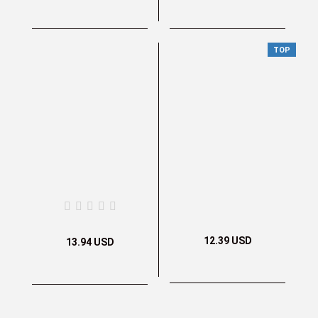
TOP
12.39 USD
13.94 USD