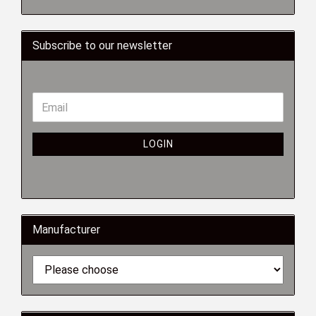
Subscribe to our newsletter
LOGIN
Manufacturer