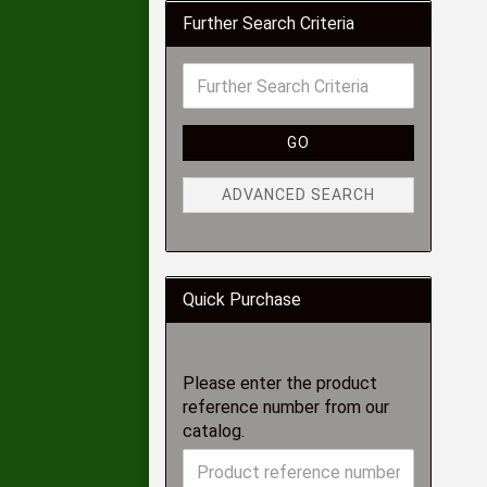
Further Search Criteria
GO
ADVANCED SEARCH
Quick Purchase
Please enter the product
reference number from our
catalog.