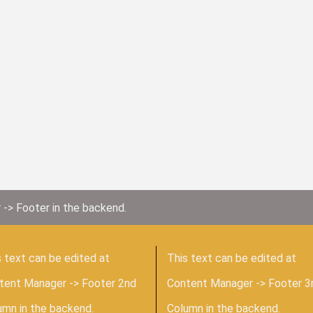
 -> Footer in the backend.
 text can be edited at
This text can be edited at
tent Manager -> Footer 2nd
Content Manager -> Footer 3
umn in the backend.
Column in the backend.