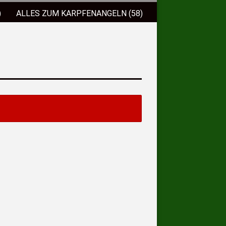
)
ALLES ZUM KARPFENANGELN (58)
)
FISCHLOCKFUTTER (38)
 (9)
BISSANZEIGER (2)
ELSCHNÜRE (3)