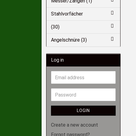
Messer/Zangen (1)
Stahlvorfächer
(30)
Angelschnüre (3)
Log in
LOGIN
Create a new account
Forgot password?