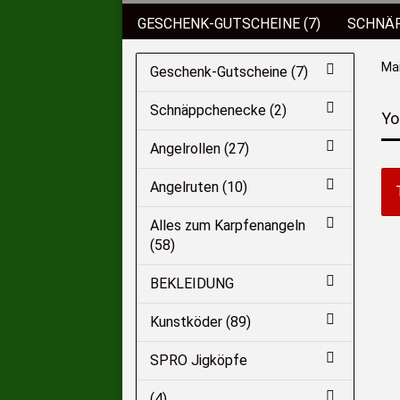
GESCHENK-GUTSCHEINE (7)
SCHNÄP
BEKLEIDUNG
KUNSTKÖDER (89)
Ma
Geschenk-Gutscheine (7)
KOFFER/BOXEN/EIMER (6)
ROD POD
Schnäppchenecke (2)
Yo
SCHIRME/ZELTE (2)
HAKEN (136)
Angelrollen (27)
Angelruten (10)
Alles zum Karpfenangeln
(58)
BEKLEIDUNG
Kunstköder (89)
SPRO Jigköpfe
(4)