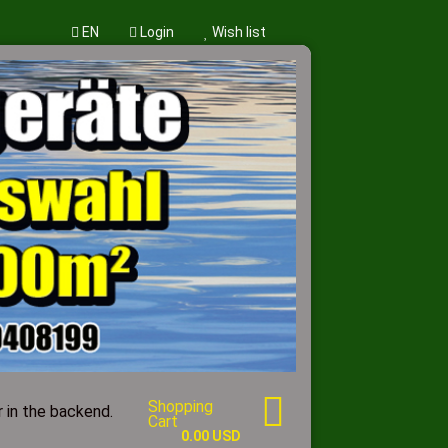
EN
Login
Wish list
w account
word?
Shopping
 in the backend.
Cart
0.00 USD