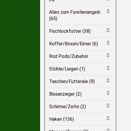
Alles zum Forellenangeln
(65)
Fischlockfutter (38)
Koffer/Boxen/Eimer (6)
Rod Pods/Zubehör
Stühle/Liegen (1)
Taschen/Futterale (9)
Bissanzeiger (2)
Schirme/Zelte (2)
Haken (136)