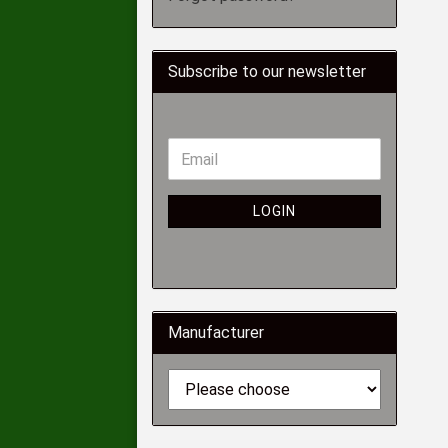
Subscribe to our newsletter
LOGIN
Manufacturer