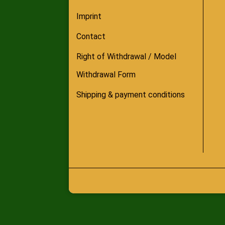
Imprint
Contact
Right of Withdrawal / Model
Withdrawal Form
Shipping & payment conditions