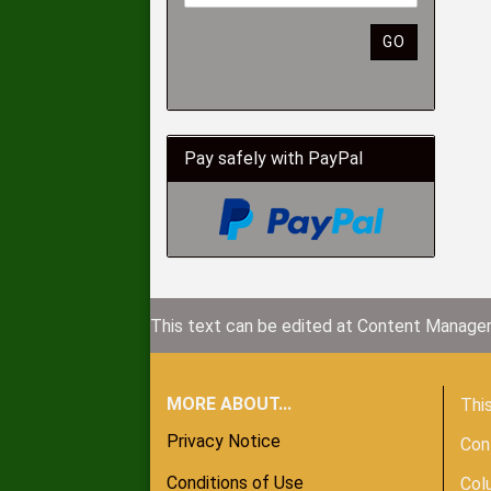
GO
Pay safely with PayPal
This text can be edited at Content Manager
MORE ABOUT...
This
Privacy Notice
Con
Conditions of Use
Col