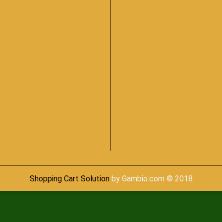
Shopping Cart Solution
by Gambio.com © 2018