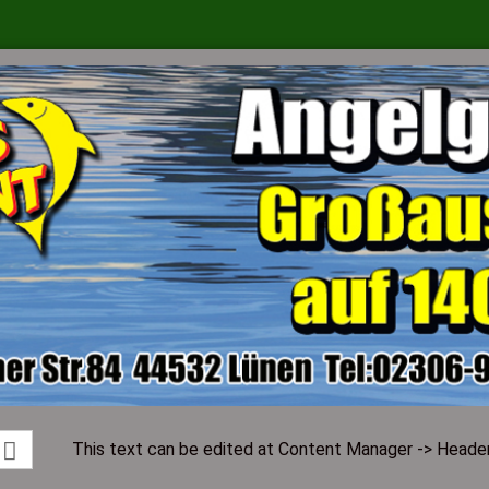
Change language
Supplier country
Create a ne
Forgot pass
This text can be edited at Content Manager -> Header