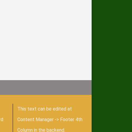
This text can be edited at
rd
Content Manager -> Footer 4th
Column in the backend.