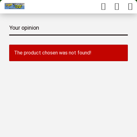
Your opinion
The product chosen was not found!