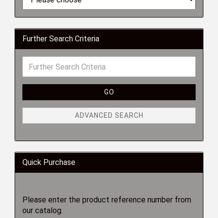
Further Search Criteria
GO
ADVANCED SEARCH
Quick Purchase
Please enter the product reference number from
our catalog.