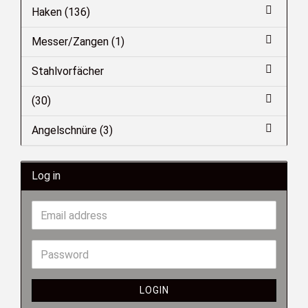
Haken (136)
Messer/Zangen (1)
Stahlvorfächer
(30)
Angelschnüre (3)
Log in
LOGIN