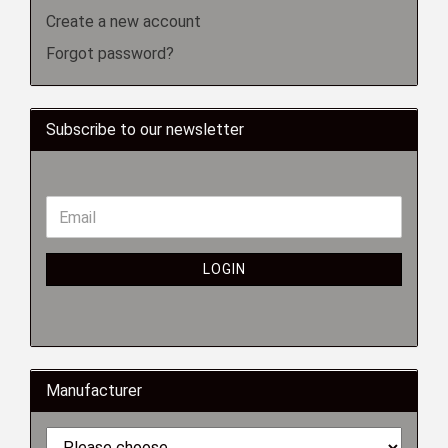
Create a new account
Forgot password?
Subscribe to our newsletter
LOGIN
Manufacturer