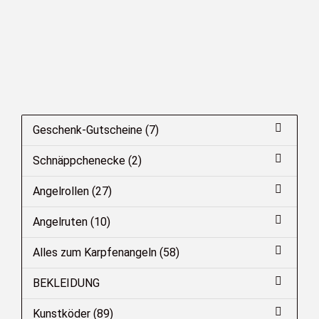
Geschenk-Gutscheine (7)
Schnäppchenecke (2)
Angelrollen (27)
Angelruten (10)
Alles zum Karpfenangeln (58)
BEKLEIDUNG
Kunstköder (89)