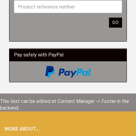
GO
Pay safely with PayPal
This text can be edited at Content Manager -> Footer in the
backend.
MORE ABOUT...