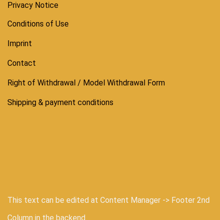
Privacy Notice
Conditions of Use
Imprint
Contact
Right of Withdrawal / Model Withdrawal Form
Shipping & payment conditions
This text can be edited at Content Manager -> Footer 2nd
Column in the backend.