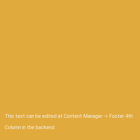
This text can be edited at Content Manager -> Footer 4th
Column in the backend.