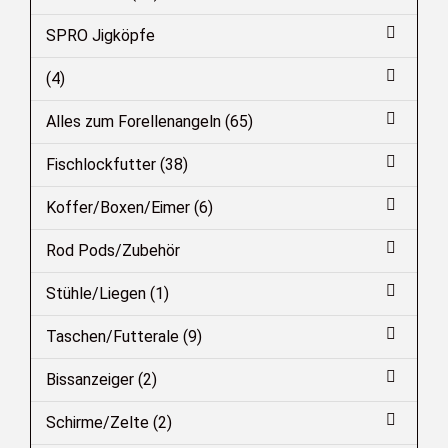
SPRO Jigköpfe
(4)
Alles zum Forellenangeln (65)
Fischlockfutter (38)
Koffer/Boxen/Eimer (6)
Rod Pods/Zubehör
Stühle/Liegen (1)
Taschen/Futterale (9)
Bissanzeiger (2)
Schirme/Zelte (2)