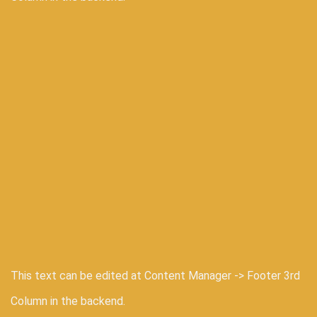
This text can be edited at Content Manager -> Footer 3rd
Column in the backend.