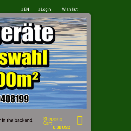
EN
Login
Wish list
w account
word?
Shopping
 in the backend.
Cart
0.00 USD