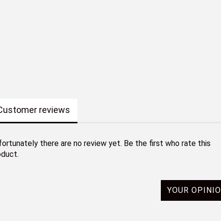
Customer reviews
ortunately there are no review yet. Be the first who rate this
oduct.
YOUR OPINI