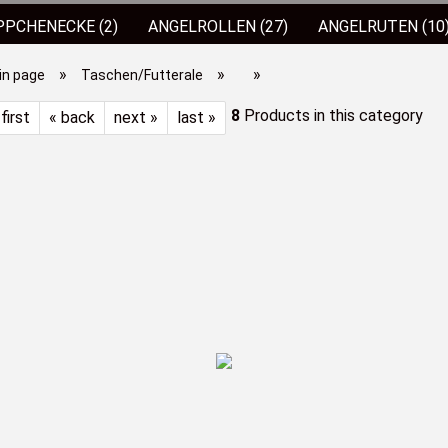
PCHENECKE (2)
ANGELROLLEN (27)
ANGELRUTEN (10
SPRO JIGKÖPFE
(4)
ALLES ZUM FORELLENANGELN (65
»
»
»
in page
Taschen/Futterale
S/ZUBEHÖR
STÜHLE/LIEGEN (1)
TASCHEN/FUTTERALE
8
Products in this category
 first
« back
next »
last »
MESSER/ZANGEN (1)
STAHLVORFÄCHER
(30)
ANG