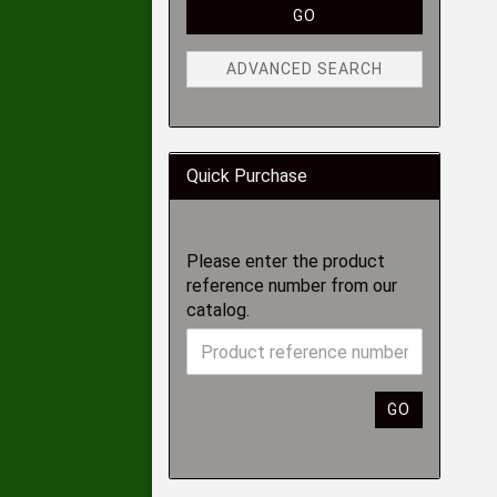
GO
ADVANCED SEARCH
Quick Purchase
Please enter the product
reference number from our
catalog.
GO