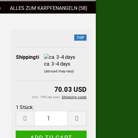
)
ALLES ZUM KARPFENANGELN (58)
)
FISCHLOCKFUTTER (38)
 (9)
BISSANZEIGER (2)
TOP
ELSCHNÜRE (3)
Shippingtime:
ca. 3-4 days
(abroad may vary)
70.03 USD
incl. 19% tax excl.
Shipping costs
1 Stück:
1
Stück