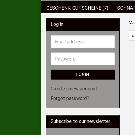
GESCHENK-GUTSCHEINE (7)
SCHNÄP
BEKLEIDUNG
KUNSTKÖDER (89)
Ma
Log in
KOFFER/BOXEN/EIMER (6)
ROD POD
«
SCHIRME/ZELTE (2)
HAKEN (136)
LOGIN
Create a new account
Forgot password?
Subscribe to our newsletter