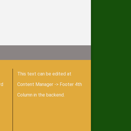
This text can be edited at
rd
Content Manager -> Footer 4th
Column in the backend.