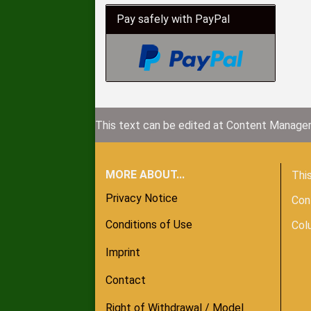
Pay safely with PayPal
This text can be edited at Content Manager
MORE ABOUT...
This
Privacy Notice
Con
Conditions of Use
Col
Imprint
Contact
Right of Withdrawal / Model