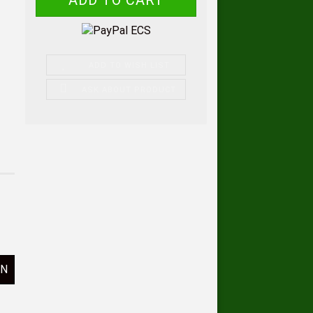
ADD TO WISH LIST
ASK ABOUT PRODUCT
ON