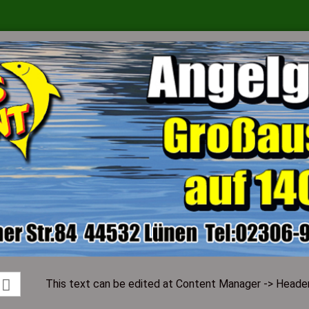
Change language
Supplier country
Create a ne
Forgot pass
This text can be edited at Content Manager -> Header