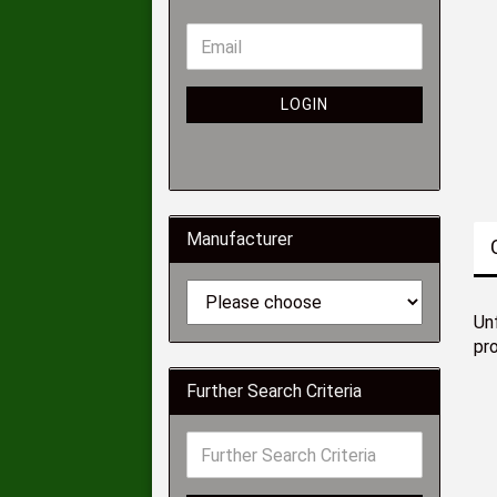
LOGIN
Manufacturer
Unf
pr
Further Search Criteria