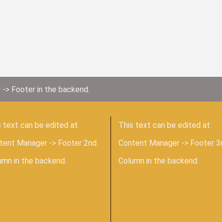
 -> Footer in the backend.
 text can be edited at
This text can be edited at
tent Manager -> Footer 2nd
Content Manager -> Footer 3
umn in the backend.
Column in the backend.