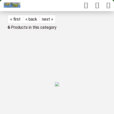
« first
« back
next »
6
Products in this category