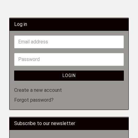
Log in
LOGIN
Create a new account
Forgot password?
Subscribe to our newsletter