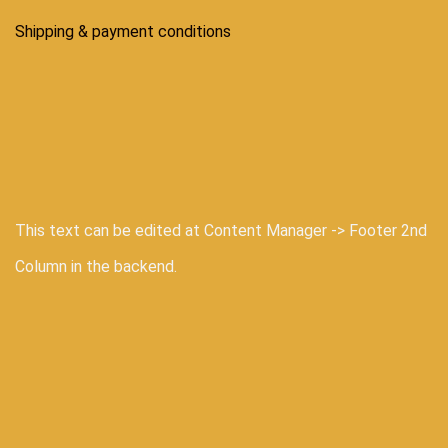
Shipping & payment conditions
This text can be edited at Content Manager -> Footer 2nd
Column in the backend.