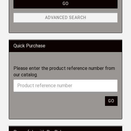
GO
ADVANCED SEARCH
Quick Purchase
Please enter the product reference number from
our catalog.
GO