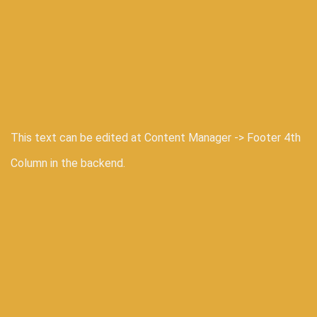
This text can be edited at Content Manager -> Footer 4th
Column in the backend.