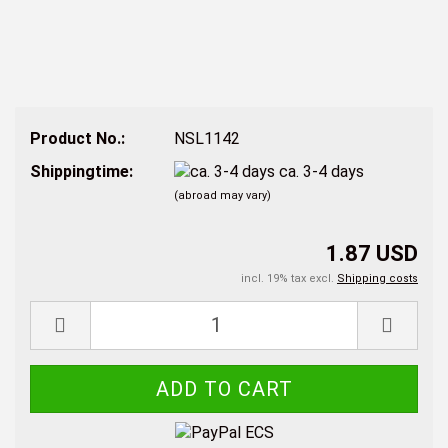
Product No.:
NSL1142
Shippingtime:
ca. 3-4 days
(abroad may vary)
1.87 USD
incl. 19% tax excl.
Shipping costs