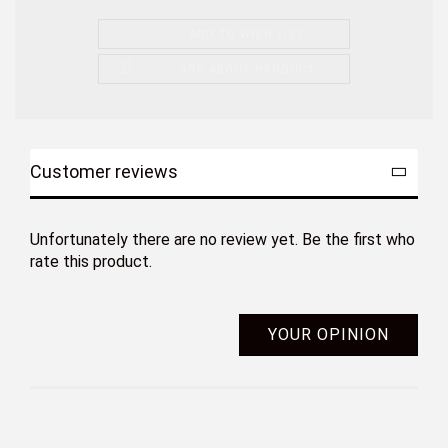
ADD TO WISH LIST
ASK ABOUT PRODUCT
Customer reviews
Unfortunately there are no review yet. Be the first who
rate this product.
YOUR OPINION