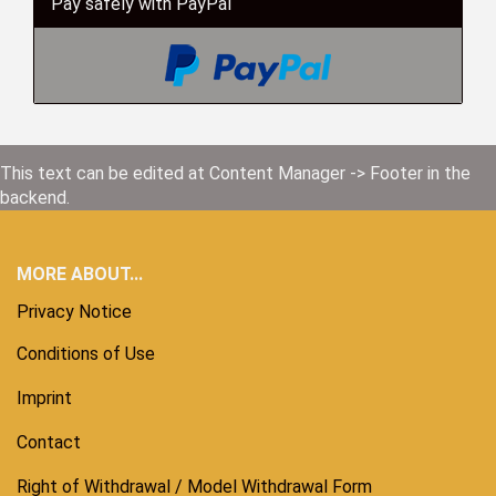
Pay safely with PayPal
This text can be edited at Content Manager -> Footer in the
backend.
MORE ABOUT...
Privacy Notice
Conditions of Use
Imprint
Contact
Right of Withdrawal / Model Withdrawal Form