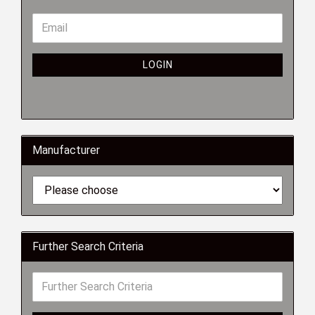
LOGIN
Manufacturer
Further Search Criteria