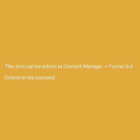
This text can be edited at Content Manager -> Footer 3rd
Column in the backend.