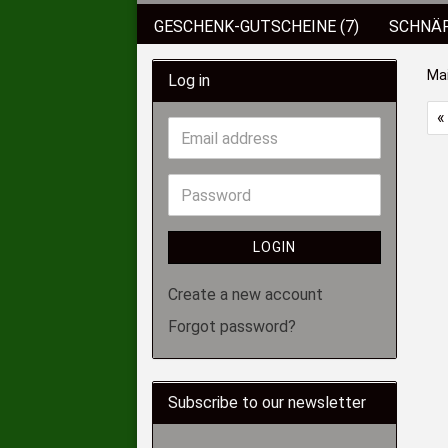
GESCHENK-GUTSCHEINE (7)
SCHNÄP
BEKLEIDUNG
KUNSTKÖDER (89)
Ma
Log in
KOFFER/BOXEN/EIMER (6)
ROD POD
«
SCHIRME/ZELTE (2)
HAKEN (136)
LOGIN
Create a new account
Forgot password?
Subscribe to our newsletter