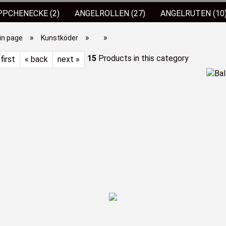
PCHENECKE (2)
ANGELROLLEN (27)
ANGELRUTEN (10
SPRO JIGKÖPFE
(4)
ALLES ZUM FORELLENANGELN (65
»
»
»
in page
Kunstköder
S/ZUBEHÖR
STÜHLE/LIEGEN (1)
TASCHEN/FUTTERALE
15
Products in this category
 first
« back
next »
MESSER/ZANGEN (1)
STAHLVORFÄCHER
(30)
ANG