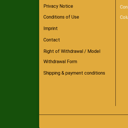
Privacy Notice
Con
Conditions of Use
Col
Imprint
Contact
Right of Withdrawal / Model
Withdrawal Form
Shipping & payment conditions