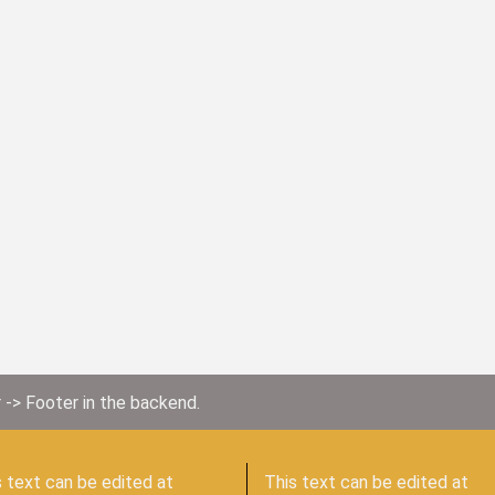
 -> Footer in the backend.
 text can be edited at
This text can be edited at