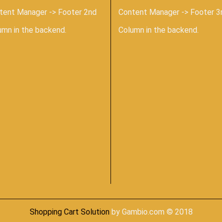
tent Manager -> Footer 2nd
Content Manager -> Footer 3
umn in the backend.
Column in the backend.
Shopping Cart Solution
by Gambio.com © 2018