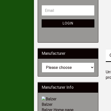
LOGIN
Manufacturer
Unf
pr
Manufacturer Info
Balzer
Balzer Home page