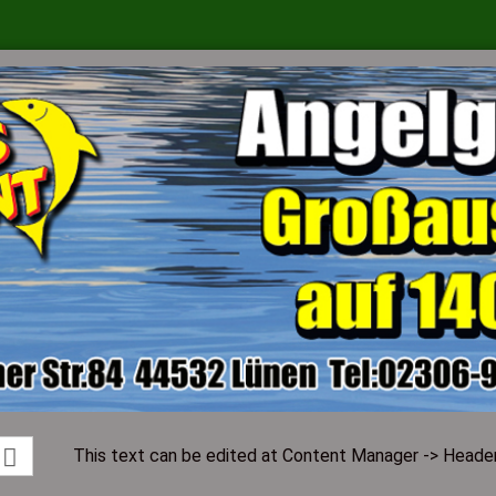
Change language
Supplier country
Create a ne
Forgot pass
This text can be edited at Content Manager -> Header