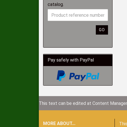
catalog.
GO
Pay safely with PayPal
This text can be edited at Content Manager
MORE ABOUT...
This