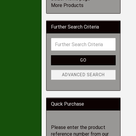
More Products
Further Search Criteria
GO
ADVANCED SEARCH
Quick Purchase
Please enter the product
reference number from our