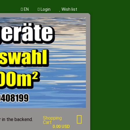
EN
Login
Wish list
w account
word?
Shopping
 in the backend.
Cart
0.00 USD