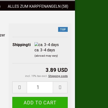
)
ALLES ZUM KARPFENANGELN (58)
)
FISCHLOCKFUTTER (38)
 (9)
BISSANZEIGER (2)
TOP
ELSCHNÜRE (3)
Shippingtime:
ca. 3-4 days
(abroad may vary)
3.89 USD
incl. 19% tax excl.
Shipping costs