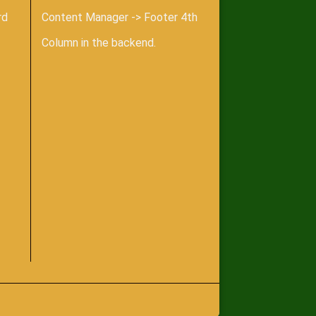
rd
Content Manager -> Footer 4th
Column in the backend.