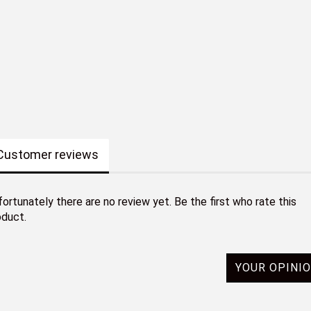
Customer reviews
ortunately there are no review yet. Be the first who rate this
oduct.
YOUR OPINI