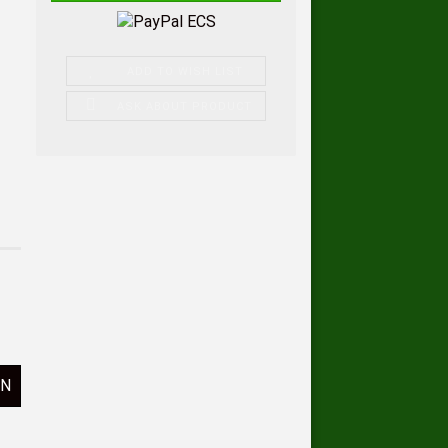
ADD TO WISH LIST
ASK ABOUT PRODUCT
ON